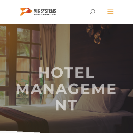
HOTEL
MANAGEME
NT