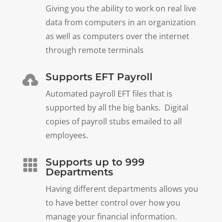
Giving you the ability to work on real live
data from computers in an organization
as well as computers over the internet
through remote terminals
Supports EFT Payroll

Automated payroll EFT files that is
supported by all the big banks. Digital
copies of payroll stubs emailed to all
employees.
Supports up to 999

Departments
Having different departments allows you
to have better control over how you
manage your financial information.