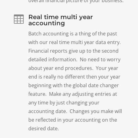
overall financial picture of your business.
Real time multi year

accounting
Batch accounting is a thing of the past
with our real time multi year data entry.
Financial reports give up to the second
detailed information. No need to worry
about year end procedures. Your year
end is really no different then your year
beginning with the global date changer
feature. Make any adjusting entries at
any time by just changing your
accounting date. Changes you make will
be reflected in your accounting on the
desired date.