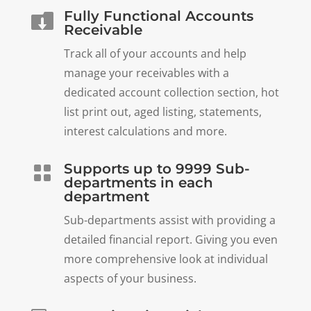
Fully Functional Accounts

Receivable
Track all of your accounts and help
manage your receivables with a
dedicated account collection section, hot
list print out, aged listing, statements,
interest calculations and more.
Supports up to 9999 Sub-

departments in each
department
Sub-departments assist with providing a
detailed financial report. Giving you even
more comprehensive look at individual
aspects of your business.