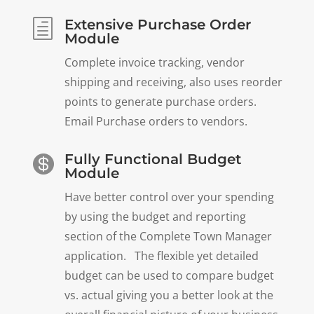
Extensive Purchase Order
h
Module
Complete invoice tracking, vendor
shipping and receiving, also uses reorder
points to generate purchase orders.
Email Purchase orders to vendors.
Fully Functional Budget

Module
Have better control over your spending
by using the budget and reporting
section of the Complete Town Manager
application. The flexible yet detailed
budget can be used to compare budget
vs. actual giving you a better look at the