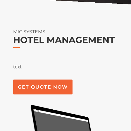
MIC SYSTEMS
HOTEL MANAGEMENT
text
GET QUOTE NOW