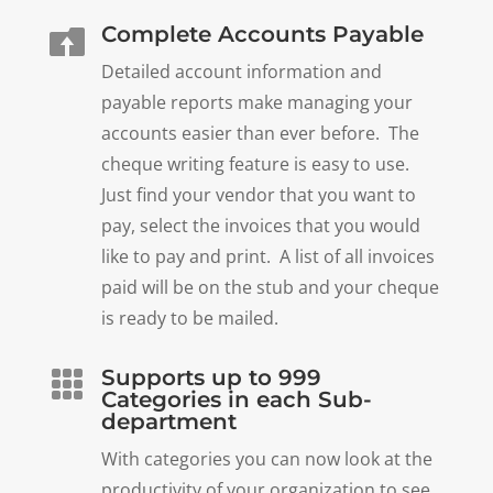
Complete Accounts Payable

Detailed account information and
payable reports make managing your
accounts easier than ever before. The
cheque writing feature is easy to use.
Just find your vendor that you want to
pay, select the invoices that you would
like to pay and print. A list of all invoices
paid will be on the stub and your cheque
is ready to be mailed.
Supports up to 999

Categories in each Sub-
department
With categories you can now look at the
productivity of your organization to see