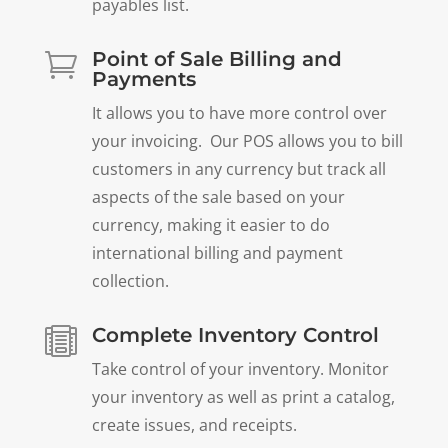
payables list.
Point of Sale Billing and

Payments
It allows you to have more control over
your invoicing. Our POS allows you to bill
customers in any currency but track all
aspects of the sale based on your
currency, making it easier to do
international billing and payment
collection.
Complete Inventory Control

Take control of your inventory. Monitor
your inventory as well as print a catalog,
create issues, and receipts.