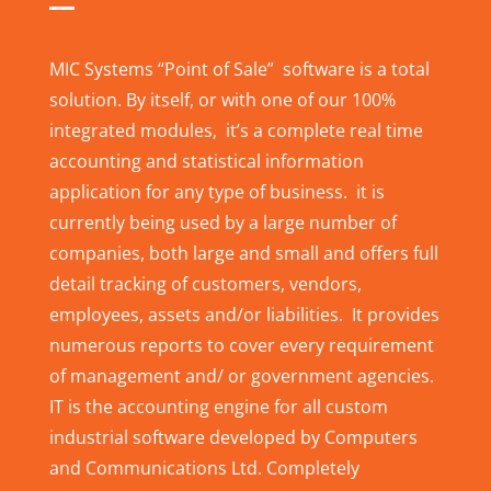
MIC Systems “Point of Sale” software is a total
solution. By itself, or with one of our 100%
integrated modules, it’s a complete real time
accounting and statistical information
application for any type of business. it is
currently being used by a large number of
companies, both large and small and offers full
detail tracking of customers, vendors,
employees, assets and/or liabilities. It provides
numerous reports to cover every requirement
of management and/ or government agencies.
IT is the accounting engine for all custom
industrial software developed by Computers
and Communications Ltd. Completely