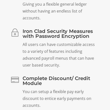
Giving you a flexible general ledger
without having an endless list of
accounts.
Iron Clad Security Measures
~
with Password Encryption
All users can have customizable access
to a variety of features including
advanced payroll menus that can have
user based security.
Complete Discount/ Credit

Module
You can setup a flexible pay early
discount to entice early payments on
accounts.