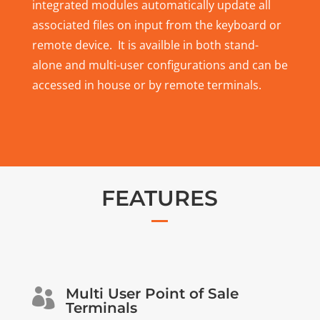
integrated modules automatically update all
associated files on input from the keyboard or
remote device. It is availble in both stand-
alone and multi-user configurations and can be
accessed in house or by remote terminals.
FEATURES
Multi User Point of Sale

Terminals