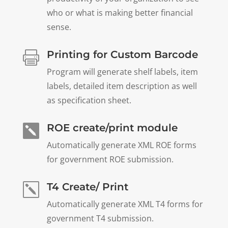
who or what is making better financial
sense.
Printing for Custom Barcode

Program will generate shelf labels, item
labels, detailed item description as well
as specification sheet.
ROE create/print module

Automatically generate XML ROE forms
for government ROE submission.
T4 Create/ Print
k
Automatically generate XML T4 forms for
government T4 submission.