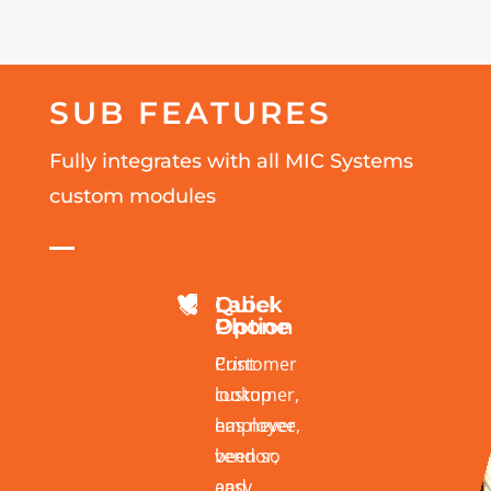
SUB FEATURES
Fully integrates with all MIC Systems
custom modules
Quick
Label


Phone
Option
Customer
Print
lookup
customer,
has never
employee,
been so
vendor,
easy
and