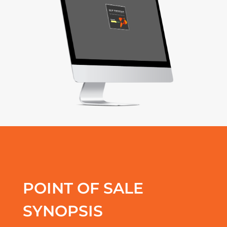
POINT OF SALE
SYNOPSIS