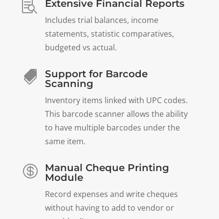
Extensive Financial Reports

Includes trial balances, income
statements, statistic comparatives,
budgeted vs actual.
Support for Barcode

Scanning
Inventory items linked with UPC codes.
This barcode scanner allows the ability
to have multiple barcodes under the
same item.
Manual Cheque Printing

Module
Record expenses and write cheques
without having to add to vendor or