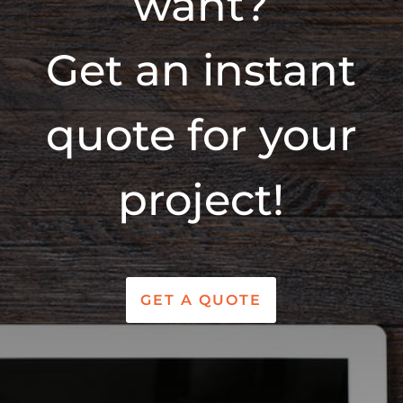
want?
Get an instant
quote for your
project!
GET A QUOTE