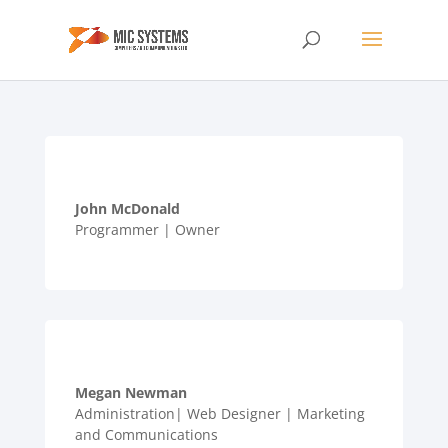
John McDonald
Programmer | Owner
Megan Newman
Administration| Web Designer | Marketing
and Communications