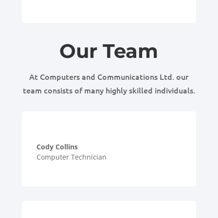
Our Team
At Computers and Communications Ltd. our
team consists of many highly skilled individuals.
Cody Collins
Computer Technician