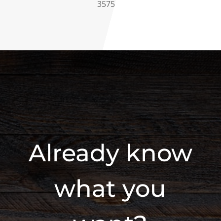
3575
Already know
what you