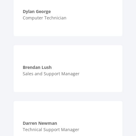
Dylan George
Computer Technician
Brendan Lush
Sales and Support Manager
Darren Newman
Technical Support Manager