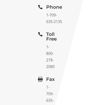
Phone

1-709-
635-2135
Toll

Free
1-
800-
278-
2080
Fax

1-
709-
635-