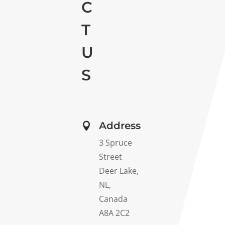
C
T
U
S
Address

3 Spruce
Street
Deer Lake,
NL,
Canada
A8A 2C2