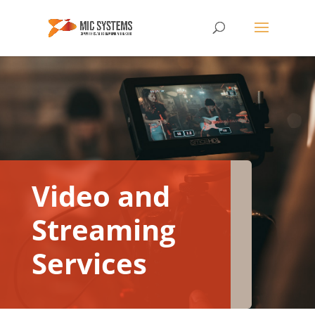
Video and
Streaming
Services