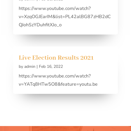
https://www.youtube.com/watch?
v=XzqOGJEarIM&list=PL42alBG87zHB2dC
QJohSzYDuhfitXJo_o
Live Election Results 2021
by
admin
|
Feb 16, 2022
https://www.youtube.com/watch?
v=YATq8HTw5O8&feature=youtu.be