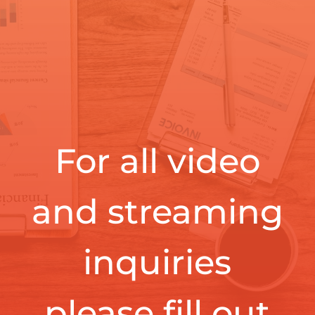
For all video
and streaming
inquiries
please fill out