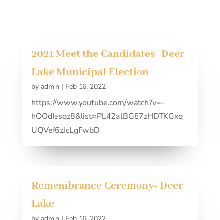
2021 Meet the Candidates- Deer
Lake Municipal Election
by
admin
|
Feb 16, 2022
https://www.youtube.com/watch?v=-
hOOdIesqz8&list=PL42alBG87zHDTKGxq_
UQVef6zJcLgFwbD
Remembrance Ceremony- Deer
Lake
by
admin
|
Feb 16, 2022