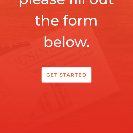
the form
below.
GET STARTED